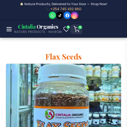
Nature Products, Delivered to Your Door — Shop Now!
+254 745 432 960
Cintalia
Organics
0
0
NATURE PRODUCTS · NAIROBI
Flax Seeds