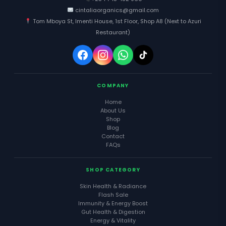
cintaliaorganics@gmail.com
Tom Mboya St, Imenti House, 1st Floor, Shop A8 (Next to Azuri
Restaurant)
COMPANY
Home
About Us
Shop
Blog
Contact
FAQs
SHOP CATEGORY
Skin Health & Radiance
Flash Sale
Immunity & Energy Boost
Gut Health & Digestion
Energy & Vitality