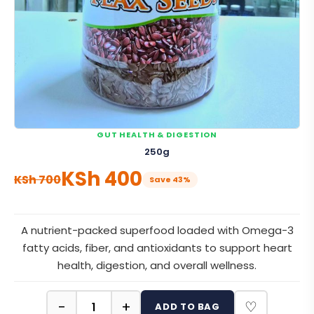
GUT HEALTH & DIGESTION
250g
KSh
400
KSh
700
Save 43%
A nutrient-packed superfood loaded with Omega-3
fatty acids, fiber, and antioxidants to support heart
health, digestion, and overall wellness.
−
+
♡
ADD TO BAG