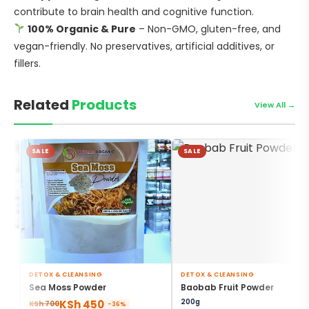
contribute to brain health and cognitive function.
100% Organic & Pure
– Non-GMO, gluten-free, and
vegan-friendly. No preservatives, artificial additives, or
fillers.
Related
Products
View All →
SALE
SALE
DETOX & CLEANSING
DETOX & CLEANSING
,
,
Sea Moss Powder
Baobab Fruit Powder
DIGESTIVE HEALTH
GUT HEALTH & DIGESTION
200g
KSh
450
,
,
KSh
700
-36%