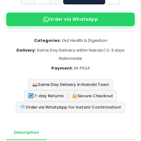
Order via WhatsApp
Categories:
Gut Health & Digestion
Delivery:
Same Day Delivery within Nairobi | 2-3 days
Nationwide
Payment:
M-PESA
Same Day Delivery in Nairobi Town
7-day Returns
Secure Checkout
Order via WhatsApp for Instant Confirmation!
Description