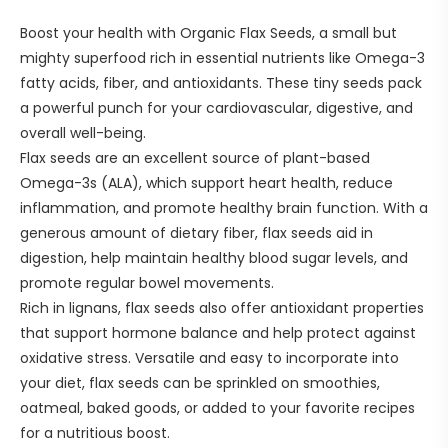
Boost your health with Organic Flax Seeds, a small but
mighty superfood rich in essential nutrients like Omega-3
fatty acids, fiber, and antioxidants. These tiny seeds pack
a powerful punch for your cardiovascular, digestive, and
overall well-being.
Flax seeds are an excellent source of plant-based
Omega-3s (ALA), which support heart health, reduce
inflammation, and promote healthy brain function. With a
generous amount of dietary fiber, flax seeds aid in
digestion, help maintain healthy blood sugar levels, and
promote regular bowel movements.
Rich in lignans, flax seeds also offer antioxidant properties
that support hormone balance and help protect against
oxidative stress. Versatile and easy to incorporate into
your diet, flax seeds can be sprinkled on smoothies,
oatmeal, baked goods, or added to your favorite recipes
for a nutritious boost.