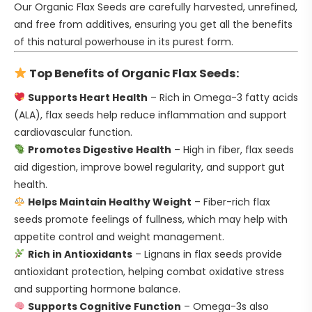
Our Organic Flax Seeds are carefully harvested, unrefined,
and free from additives, ensuring you get all the benefits
of this natural powerhouse in its purest form.
Top Benefits of Organic Flax Seeds:
Supports Heart Health
– Rich in Omega-3 fatty acids
(ALA), flax seeds help reduce inflammation and support
cardiovascular function.
Promotes Digestive Health
– High in fiber, flax seeds
aid digestion, improve bowel regularity, and support gut
health.
Helps Maintain Healthy Weight
– Fiber-rich flax
seeds promote feelings of fullness, which may help with
appetite control and weight management.
Rich in Antioxidants
– Lignans in flax seeds provide
antioxidant protection, helping combat oxidative stress
and supporting hormone balance.
Supports Cognitive Function
– Omega-3s also