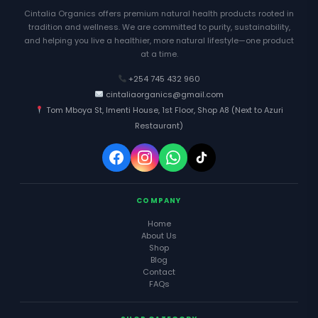
Cintalia Organics offers premium natural health products rooted in
tradition and wellness. We are committed to purity, sustainability,
and helping you live a healthier, more natural lifestyle—one product
at a time.
+254 745 432 960
cintaliaorganics@gmail.com
Tom Mboya St, Imenti House, 1st Floor, Shop A8 (Next to Azuri
Restaurant)
COMPANY
Home
About Us
Shop
Blog
Contact
FAQs