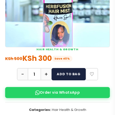
HAIR HEALTH & GROWTH
KSh
300
KSh
500
Save 40%
−
+
♡
ADD TO BAG
Order via WhatsApp
Categories:
Hair Health & Growth