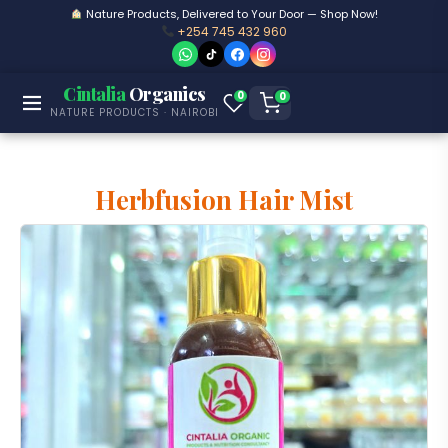
Nature Products, Delivered to Your Door — Shop Now!
+254 745 432 960
Cintalia
Organics
0
0
NATURE PRODUCTS · NAIROBI
Herbfusion Hair Mist