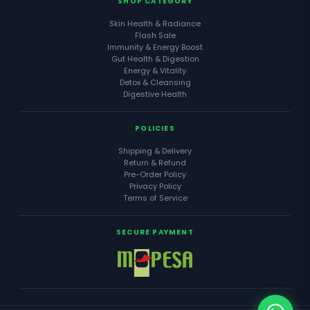
SHOP CATEGORY
Skin Health & Radiance
Flash Sale
Immunity & Energy Boost
Gut Health & Digestion
Energy & Vitality
Detox & Cleansing
Digestive Health
POLICIES
Shipping & Delivery
Return & Refund
Pre-Order Policy
Privacy Policy
Terms of Service
SECURE PAYMENT