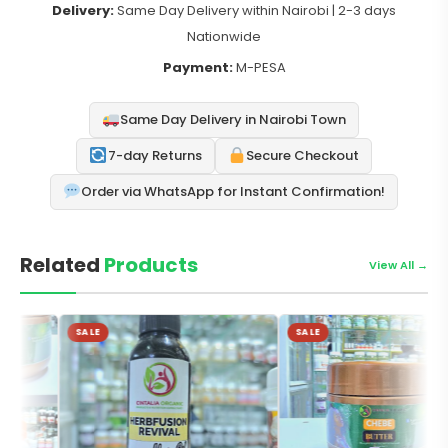
Delivery:
Same Day Delivery within Nairobi | 2-3 days
Nationwide
Payment:
M-PESA
Same Day Delivery in Nairobi Town
7-day Returns
Secure Checkout
Order via WhatsApp for Instant Confirmation!
Related
Products
View All →
SALE
SALE