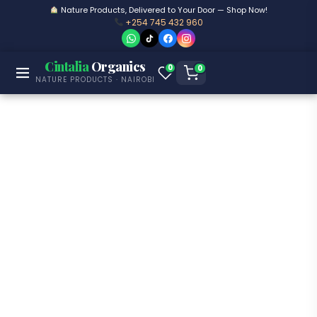
Nature Products, Delivered to Your Door — Shop Now!
+254 745 432 960
Cintalia
Organics
0
0
NATURE PRODUCTS · NAIROBI