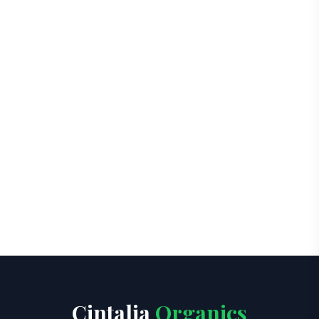
Cintalia
Organics