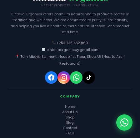
NATURE PRODUCTS · NAIROBI, KENYA
Cintalia Organics offers premium natural health products rooted in
tradition and wellness. We are committed to purity, sustainability,
and helping you live a healthier, more natural lifestyle—one product
at a time.
+254 745 432 960
cintaliaorganics@gmail.com
Tom Mboya St, Imenti House, 1st Floor, Shop A8 (Next to Azuri
Restaurant)
COMPANY
Home
About Us
Shop
Blog
Contact
FAQs