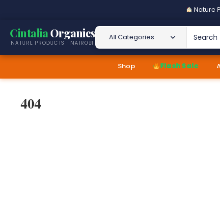
Nature P
Cintalia
Organics
Search 
NATURE PRODUCTS · NAIROBI
Shop
Flash Sale
404