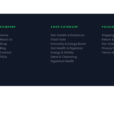
COMPANY
SHOP CATEGORY
POLICI
Home
Skin Health & Radiance
Shipping
About Us
Flash Sale
Return &
Shop
Immunity & Energy Boost
Pre-Orde
Blog
Gut Health & Digestion
Privacy P
Contact
Energy & Vitality
Terms of
FAQs
Detox & Cleansing
Digestive Health
Copyright © 2026 Cintalia Organics. All Rights Reserved. Built by
Stancreatives