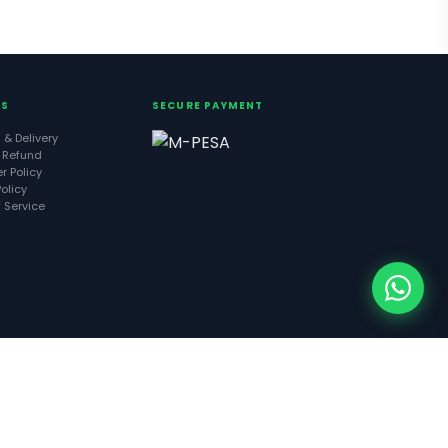
ES
SECURE PAYMENT
 & Delivery
 Refund
r Policy
olicy
 Service