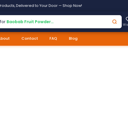
roducts, Delivered to Your Door — Shop Now!
for
Baobab Fruit Powder…
Wis
About
Contact
FAQ
Blog