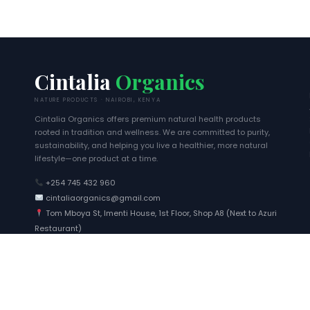
Cintalia
Organics
NATURE PRODUCTS · NAIROBI, KENYA
Cintalia Organics offers premium natural health products
rooted in tradition and wellness. We are committed to purity,
sustainability, and helping you live a healthier, more natural
lifestyle—one product at a time.
+254 745 432 960
cintaliaorganics@gmail.com
Tom Mboya St, Imenti House, 1st Floor, Shop A8 (Next to Azuri
Restaurant)
Wanjiku
just ordered
Nairobi
4 mins ago
0