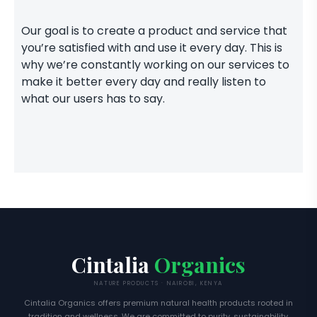
Our goal is to create a product and service that
you’re satisfied with and use it every day. This is
why we’re constantly working on our services to
make it better every day and really listen to
what our users has to say.
Cintalia
Organics
NATURE PRODUCTS · NAIROBI, KENYA
Cintalia Organics offers premium natural health products rooted in
tradition and wellness. We are committed to purity, sustainability,