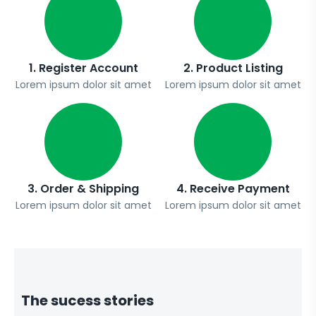
1. Register Account
2. Product Listing
Lorem ipsum dolor sit amet
Lorem ipsum dolor sit amet
3. Order & Shipping
4. Receive Payment
Lorem ipsum dolor sit amet
Lorem ipsum dolor sit amet
The sucess stories