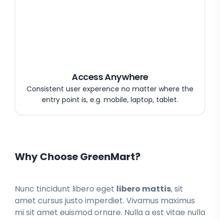
Access Anywhere
Consistent user experence no matter where the
entry point is, e.g. mobile, laptop, tablet.
Why Choose GreenMart?
Nunc tincidunt libero eget
libero mattis
, sit
amet cursus justo imperdiet. Vivamus maximus
mi sit amet euismod ornare. Nulla a est vitae nulla