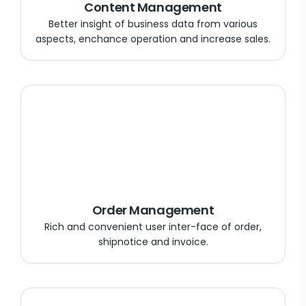
Content Management
Better insight of business data from various
aspects, enchance operation and increase sales.
Order Management
Rich and convenient user inter-face of order,
shipnotice and invoice.