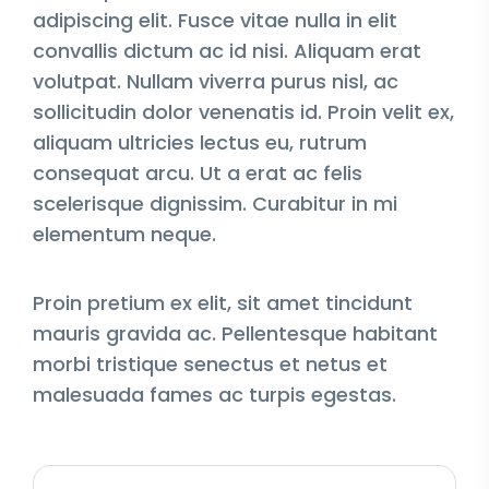
adipiscing elit. Fusce vitae nulla in elit
convallis dictum ac id nisi. Aliquam erat
volutpat. Nullam viverra purus nisl, ac
sollicitudin dolor venenatis id. Proin velit ex,
aliquam ultricies lectus eu, rutrum
consequat arcu. Ut a erat ac felis
scelerisque dignissim. Curabitur in mi
elementum neque.
Proin pretium ex elit, sit amet tincidunt
mauris gravida ac. Pellentesque habitant
morbi tristique senectus et netus et
malesuada fames ac turpis egestas.