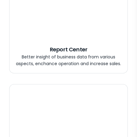
Report Center
Better insight of business data from various
aspects, enchance operation and increase sales.