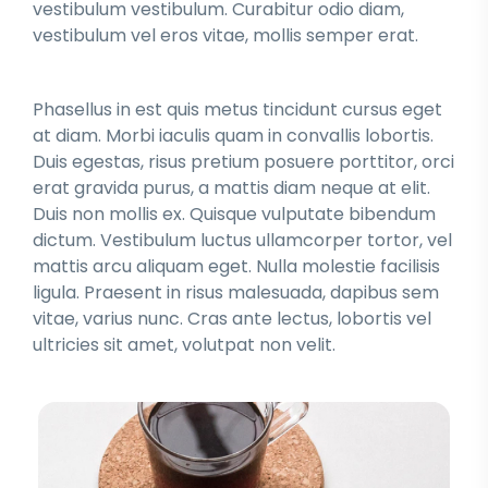
vestibulum vestibulum. Curabitur odio diam,
vestibulum vel eros vitae, mollis semper erat.
Phasellus in est quis metus tincidunt cursus eget
at diam. Morbi iaculis quam in convallis lobortis.
Duis egestas, risus pretium posuere porttitor, orci
erat gravida purus, a mattis diam neque at elit.
Duis non mollis ex. Quisque vulputate bibendum
dictum. Vestibulum luctus ullamcorper tortor, vel
mattis arcu aliquam eget. Nulla molestie facilisis
ligula. Praesent in risus malesuada, dapibus sem
vitae, varius nunc. Cras ante lectus, lobortis vel
ultricies sit amet, volutpat non velit.