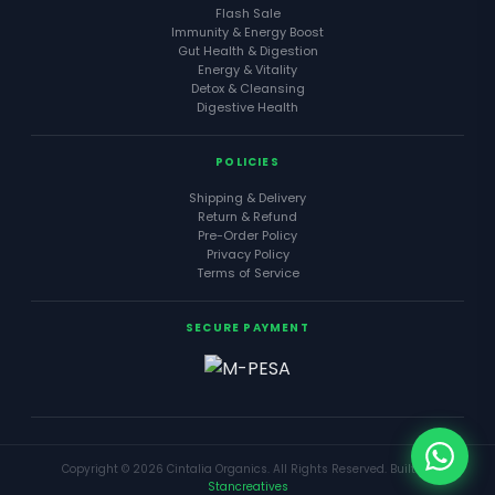
Flash Sale
Immunity & Energy Boost
Gut Health & Digestion
Energy & Vitality
Detox & Cleansing
Digestive Health
POLICIES
Shipping & Delivery
Return & Refund
Pre-Order Policy
Privacy Policy
Terms of Service
SECURE PAYMENT
Copyright © 2026 Cintalia Organics. All Rights Reserved. Built by
Stancreatives