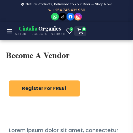
🏠 Nature Products, Delivered to Your Door — Shop Now!
📞 +254 745 432 960
Cintalia
Organics
0
0
NATURE PRODUCTS · NAIROBI
Become A Vendor
Register For FREE!
Lorem ipsum dolor sit amet, consectetur