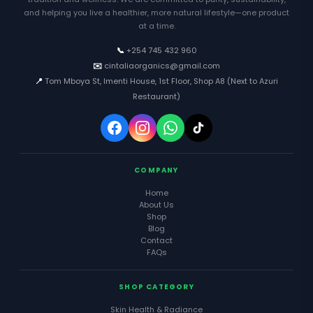
and helping you live a healthier, more natural lifestyle—one product
at a time.
📞
+254 745 432 960
✉️
cintaliaorganics@gmail.com
📍
Tom Mboya St, Imenti House, 1st Floor, Shop A8 (Next to Azuri
Restaurant)
COMPANY
Home
About Us
Shop
Blog
Contact
FAQs
SHOP CATEGORY
Skin Health & Radiance