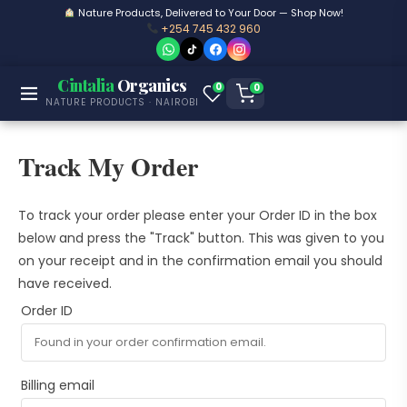
Nature Products, Delivered to Your Door — Shop Now!
+254 745 432 960
Cintalia
Organics
0
0
NATURE PRODUCTS · NAIROBI
Track My Order
To track your order please enter your Order ID in the box
below and press the "Track" button. This was given to you
on your receipt and in the confirmation email you should
have received.
Order ID
Billing email