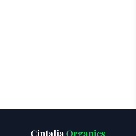
Cintalia
Organics