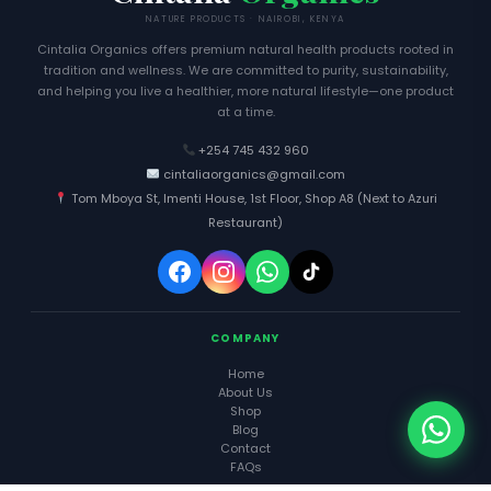
NATURE PRODUCTS · NAIROBI, KENYA
Cintalia Organics offers premium natural health products rooted in
tradition and wellness. We are committed to purity, sustainability,
and helping you live a healthier, more natural lifestyle—one product
at a time.
+254 745 432 960
cintaliaorganics@gmail.com
Tom Mboya St, Imenti House, 1st Floor, Shop A8 (Next to Azuri
Restaurant)
COMPANY
Home
About Us
Shop
Blog
Contact
FAQs